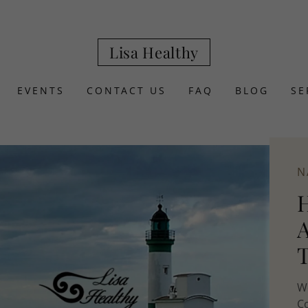
Lisa Healthy
EVENTS
CONTACT US
FAQ
BLOG
SE
N
We
Co