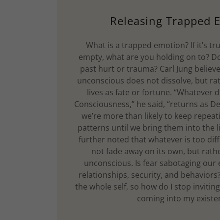
Releasing Trapped 
What is a trapped emotion? If it’s tr
empty, what are you holding on to? Do
past hurt or trauma? Carl Jung believ
unconscious does not dissolve, but rat
lives as fate or fortune. “Whatever
Consciousness,” he said, “returns as De
we’re more than likely to keep repea
patterns until we bring them into the 
further noted that whatever is too dif
not fade away on its own, but rathe
unconscious. Is fear sabotaging our
relationships, security, and behaviors? 
the whole self, so how do I stop inviting
coming into my exist