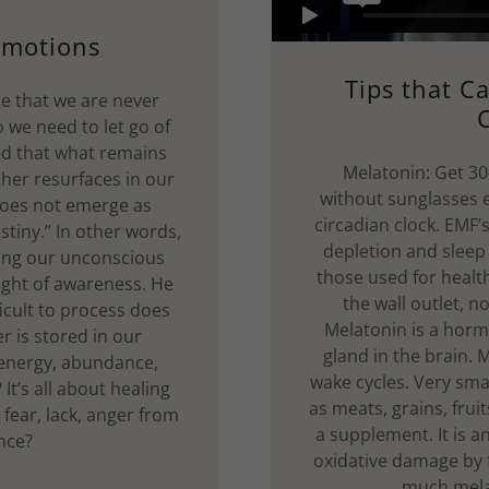
Emotions
Tips that C
ue that we are never
C
 we need to let go of
ed that what remains
Melatonin: Get 30-
her resurfaces in our
without sunglasses ev
 does not emerge as
circadian clock. EMF’
stiny.” In other words,
depletion and sleep 
ting our unconscious
those used for heal
light of awareness. He
the wall outlet, n
ficult to process does
Melatonin is a horm
r is stored in our
gland in the brain. 
 energy, abundance,
wake cycles. Very sma
It’s all about healing
as meats, grains, frui
 fear, lack, anger from
a supplement. It is a
ence?
oxidative damage by f
much mela