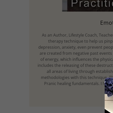
Emot
As an Author, Lifestyle Coach, Teacher,
therapy technique to help us pin
depression, anxiety, even prevent peopl
are created from negative past events
of energy, which influences the physi
includes the releasing of these destruct
all areas of living through establi
methodologies with this technique, T
Pranic healing fundamentals. I have