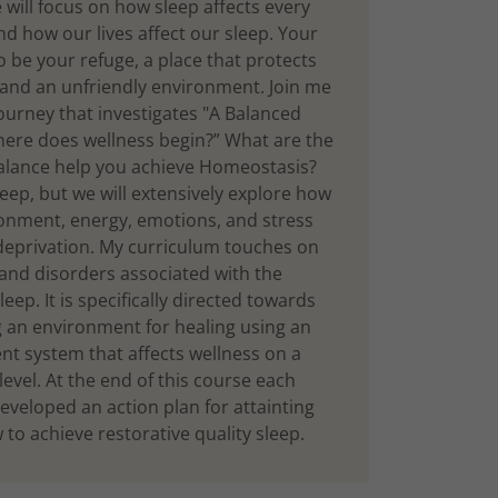
will focus on how sleep affects every
nd how our lives affect our sleep. Your
 be your refuge, a place that protects
and an unfriendly environment. Join me
ourney that investigates "A Balanced
ere does wellness begin?” What are the
alance help you achieve Homeostasis?
leep, but we will extensively explore how
ronment, energy, emotions, and stress
 deprivation. My curriculum touches on
 and disorders associated with the
leep. It is specifically directed towards
g an environment for healing using an
 system that affects wellness on a
evel. At the end of this course each
eveloped an action plan for attainting
to achieve restorative quality sleep.