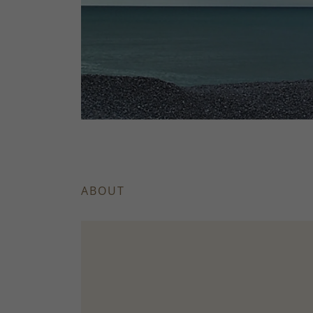
ABOUT