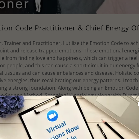
ion Code Practitioner & Chief Energy Of
 Trainer and Practitioner, I utilize the Emotion Code to achi
point and release trapped emotions. These emotional energi
e from finding love and happiness, which can trigger a fee
 or people, and this can cause a short-circuit in our energ
cal tissues and can cause imbalances and disease. Holistic c
ive energies, thus recalibrating our energy patterns. I teach
shing a strong foundation. Along with being an Emotion Code p
he Sedona Method, Scanning/ Kinesiology along with Direct
 created an infusion of all these energy methodologies to he
uniting the spirit-mind-body.