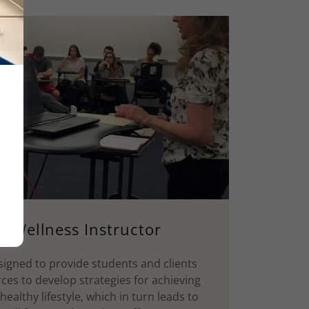
y Wellness Instructor
igned to provide students and clients
rces to develop strategies for achieving
althy lifestyle, which in turn leads to