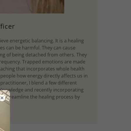
ficer
eve energetic balancing. It is a healing
es can be harmful. They can cause
ling of being detached from others. They
y frequency. Trapped emotions are made
oaching that incorporates whole health
 people how energy directly affects us in
ractitioner, I blend a few different
 Knowledge and recently incorporating
lp streamline the healing process by