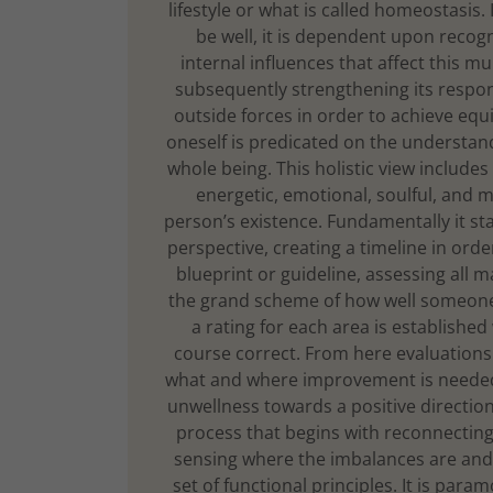
lifestyle or what is called homeostasis. 
be well, it is dependent upon recog
internal influences that affect this mu
subsequently strengthening its respo
outside forces in order to achieve equi
oneself is predicated on the understan
whole being. This holistic view includes 
energetic, emotional, soulful, and m
person’s existence. Fundamentally it st
perspective, creating a timeline in ord
blueprint or guideline, assessing all ma
the grand scheme of how well someone 
a rating for each area is established
course correct. From here evaluations
what and where improvement is needed,
unwellness towards a positive direction
process that begins with reconnecting 
sensing where the imbalances are and 
set of functional principles. It is para