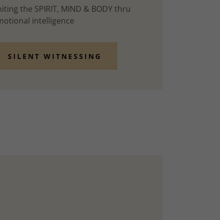
iting the SPIRIT, MIND & BODY thru
otional intelligence
SILENT WITNESSING