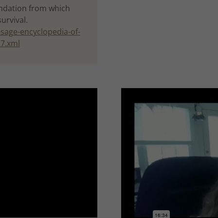
oundation from which
survival.
sage-encyclopedia-of-
27.xml