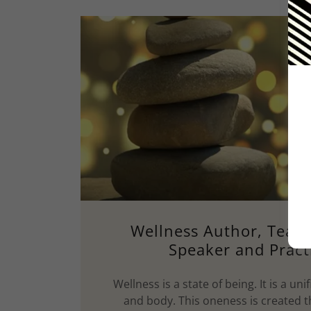
Wellness Author, Teach
Speaker and Pract
Wellness is a state of being. It is a unif
and body. This oneness is created 