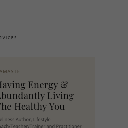
RVICES
AMASTE
Having Energy &
Abundantly Living
The Healthy You
llness Author, Lifestyle
ach/Teacher/Trainer and Practitioner