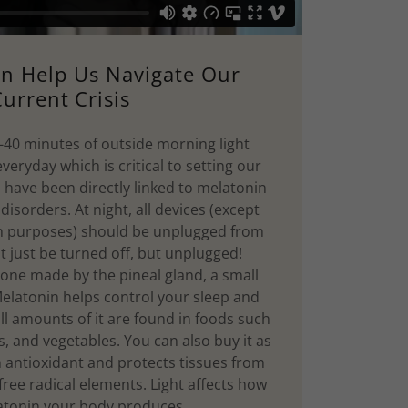
an Help Us Navigate Our
urrent Crisis
40 minutes of outside morning light
eryday which is critical to setting our
s have been directly linked to melatonin
disorders. At night, all devices (except
th purposes) should be unplugged from
ot just be turned off, but unplugged!
one made by the pineal gland, a small
Melatonin helps control your sleep and
ll amounts of it are found in foods such
ts, and vegetables. You can also buy it as
n antioxidant and protects tissues from
ree radical elements. Light affects how
tonin your body produces.