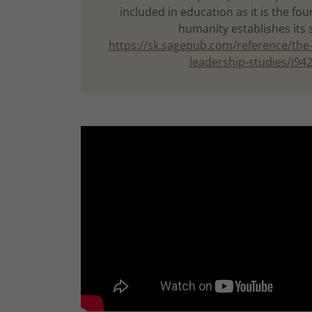
included in education as it is the f
humanity establishes its 
https://sk.sagepub.com/reference/the-
leadership-studies/i94