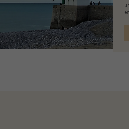
un
em