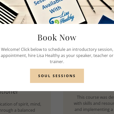
Book Now
Welcome! Click below to schedule an introductory session,
appointment, hire Lisa Healthy as your speaker, teacher or
trainer.
SOUL SESSIONS
er, Trainer,
Universit
itioner
This course was des
with skills and resou
ication of spirit, mind,
and implementing a he
through a balanced