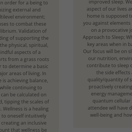
improved sleep. We 
In order for a being to
aspect of our lives a
nizing external and
home is supposed to
ltilevel environment;
you against elements 
nses to combat these
on a provocative j
librium. Validation of
Approach to Sleep; Wh
ding of supporting the
key areas when in b
the physical, spiritual,
Our focus will be on s
indful aspects of a
our nutrition, envi
arts from a grass roots
contribute to sleep
er to determine a basic
the side effects
jor areas of living. In
quality/quantity of s
is achieving balance,
proactively creatin
 while continuing to
energy management
 can be calculated on
quantum cellular l
 tipping the scales of
attendee will have d
. Wellness is a healing
well-being and how 
to oneself intuitively
creating an inclusive
mount that wellness be